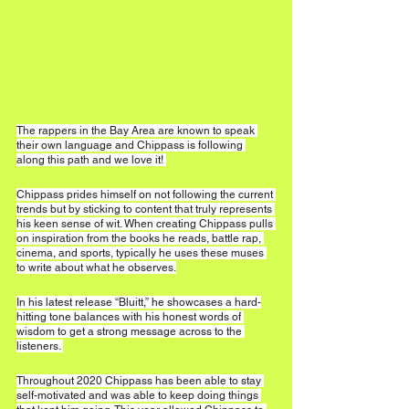
The rappers in the Bay Area are known to speak 
their own language and Chippass is following 
along this path and we love it! 
Chippass prides himself on not following the current 
trends but by sticking to content that truly represents 
his keen sense of wit. When creating Chippass pulls 
on inspiration from the books he reads, battle rap, 
cinema, and sports, typically he uses these muses 
to write about what he observes.
In his latest release “Bluitt,” he showcases a hard-
hitting tone balances with his honest words of 
wisdom to get a strong message across to the 
listeners. 
Throughout 2020 Chippass has been able to stay 
self-motivated and was able to keep doing things 