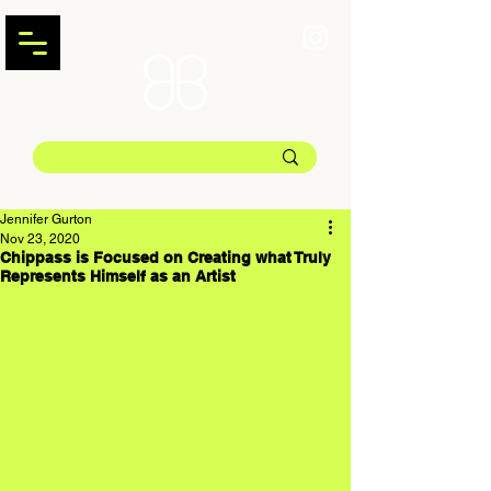
Jennifer Gurton
Nov 23, 2020
Chippass is Focused on Creating what Truly
Represents Himself as an Artist