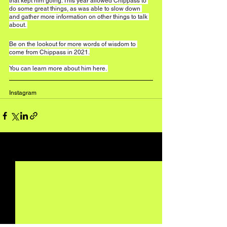
that kept him going. This year allowed Chippass to 
do some great things, as was able to slow down 
and gather more information on other things to talk 
about. 
Be on the lookout for more words of wisdom to 
come from Chippass in 2021.
You can learn more about him 
here
. 
Instagram
See All
Recent Posts